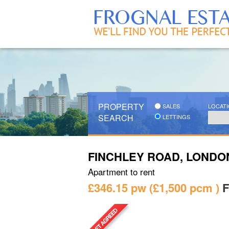
PROPERTY
SALES
LOCAT
SEARCH
LETTINGS
FINCHLEY ROAD, LONDO
Apartment
to rent
£346.15 pw
£1,500
pcm