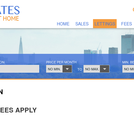
HOME
SALES
LETTINGS
FEES
ION
PRICE PER MONTH
MIN. 
NO MIN.
NO MAX.
NO MI
TO
N
FEES APPLY