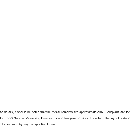
se details, it should be noted that the measurements are approximate only. Floorplans are for
he RICS Code of Measuring Practice by our floorplan provider. Therefore, the layout of door
ded as such by any prospective tenant.