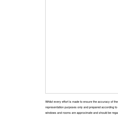
Whilst every effort is made to ensure the accuracy of the
representation purposes only and prepared according to t
windows and rooms are approximate and should be regar