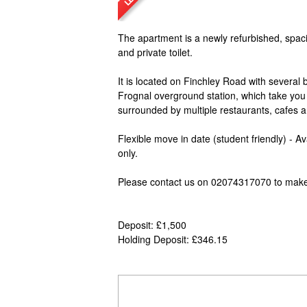
The apartment is a newly refurbished, spaci
and private toilet.
It is located on Finchley Road with several
Frognal overground station, which take you to
surrounded by multiple restaurants, cafes a
Flexible move in date (student friendly) - 
only.
Please contact us on 02074317070 to make
Deposit: £1,500
Holding Deposit: £346.15