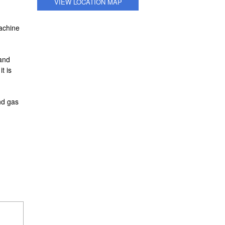
VIEW LOCATION MAP
machine
 and
t is
nd gas