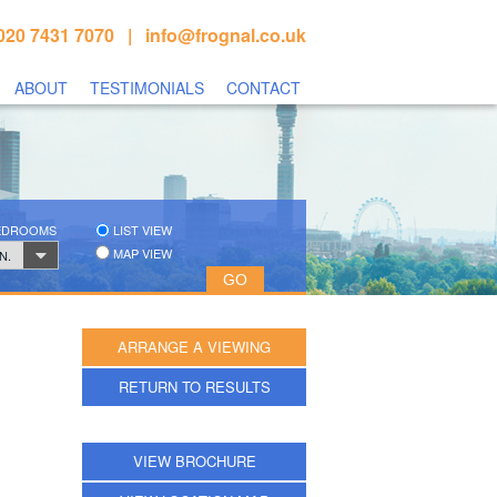
020 7431 7070 |
info@frognal.co.uk
ABOUT
TESTIMONIALS
CONTACT
BEDROOMS
LIST VIEW
MAP VIEW
N.
ARRANGE A VIEWING
RETURN TO RESULTS
VIEW BROCHURE