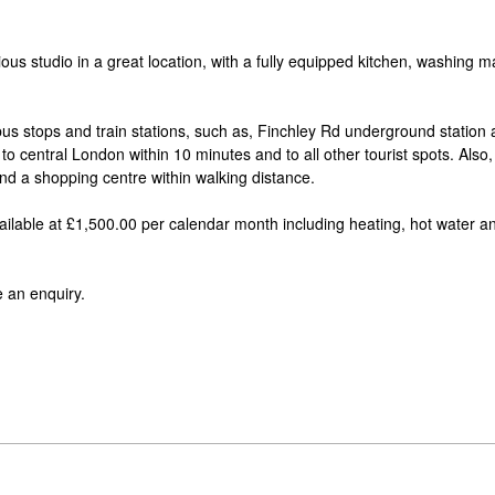
ous studio in a great location, with a fully equipped kitchen, washing 
 bus stops and train stations, such as, Finchley Rd underground station
 central London within 10 minutes and to all other tourist spots. Also, i
nd a shopping centre within walking distance.
Available at £1,500.00 per calendar month including heating, hot water a
 an enquiry.