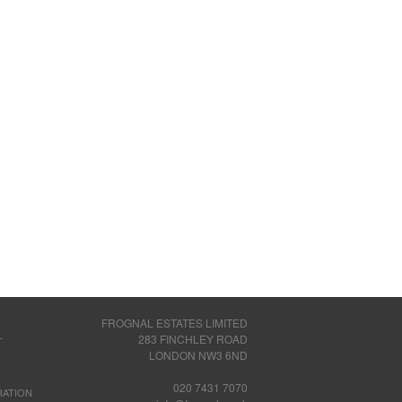
FROGNAL ESTATES LIMITED
283 FINCHLEY ROAD
T
LONDON NW3 6ND
020 7431 7070
RATION