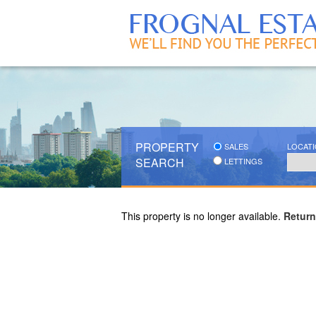
PROPERTY
SALES
LOCAT
SEARCH
LETTINGS
This property is no longer available.
Return