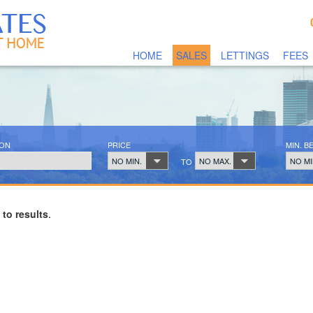
HOME
SALES
LETTINGS
FEES
ION
PRICE
MIN. 
NO MIN.
NO MAX.
NO MI
TO
 to results
.