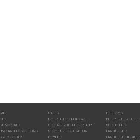
OME
SALES
LETTINGS
OUT
PROPERTIES FOR SALE
PROPERTIES TO LE
STIMONIALS
SELLING YOUR PROPERTY
SHORT-LETS
RMS AND CONDITIONS
SELLER REGISTRATION
LANDLORDS
IVACY POLICY
BUYERS
LANDLORD REGIST