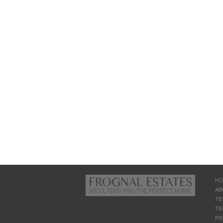
H
AB
TE
TE
PR