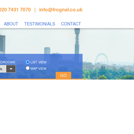
020 7431 7070 |
info@frognal.co.uk
ABOUT
TESTIMONIALS
CONTACT
BEDROOMS
LIST VIEW
MAP VIEW
N.