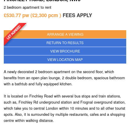
2 bedroom
apartment
to rent
TENANTS
£530.77 pw
£2,300
pcm
FEES APPLY
TENANTS REGISTER
TENANT FEES
ARRANGE A VIEWING
RETURN TO RESULTS
LANDLORD FEES
VIEW BROCHURE
ABOUT
VIEW LOCATION MAP
TESTIMONIALS
A newly decorated 2 bedroom apartment on the second floor, which
benefits from an open plan lounge, 2 double bedroom, spacious bathroom
CONTACT
with a bathtub and fully equipped kitchen.
It is located on Finchley Road with several bus stops and train stations,
such as, Finchley Rd underground station and Frognal overground station,
which take you to central London within 10 minutes and to all other tourist
spots. Also, it is surrounded by multiple restaurants, cafes and a shopping
centre within walking distance.