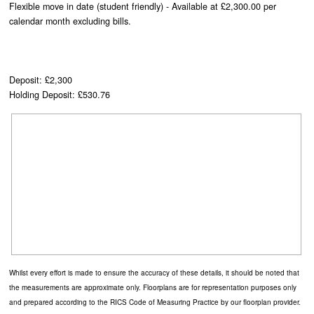
Flexible move in date (student friendly) - Available at £2,300.00 per
calendar month excluding bills.
Deposit: £2,300
Holding Deposit: £530.76
Whilst every effort is made to ensure the accuracy of these details, it should be noted that
the measurements are approximate only. Floorplans are for representation purposes only
and prepared according to the RICS Code of Measuring Practice by our floorplan provider.