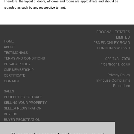
Therefore, the layout of doors, windows and rooms are approximate and should be
regarded as such by any prospective tenant.
FROGNAL ESTATES
LIMITED
HOME
283 FINCHLEY ROAD
ABOUT
LONDON NW3 6ND
TESTIMONIALS
TERMS AND CONDITIONS
020 7431 7070
PRIVACY POLICY
info@frognal.co.uk
CMP MEMBERSHIP
Privacy Policy
CERTIFICATE
In-house Complaints
CONTACT
Procedure
SALES
PROPERTIES FOR SALE
SELLING YOUR PROPERTY
SELLER REGISTRATION
BUYERS
BUYER REGISTRATION
LETTINGS