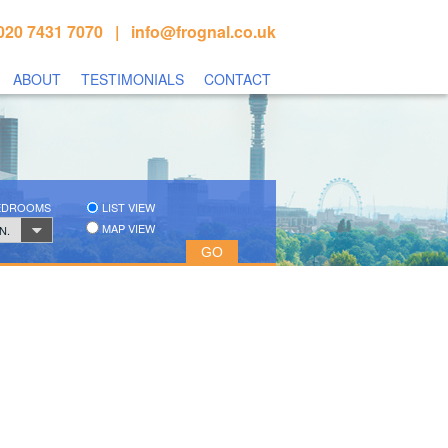
020 7431 7070 |
info@frognal.co.uk
ABOUT
TESTIMONIALS
CONTACT
BEDROOMS
LIST VIEW
MAP VIEW
N.