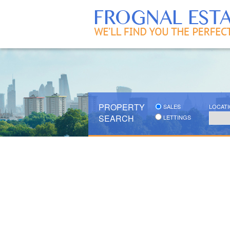
PROPERTY
SALES
LOCAT
SEARCH
LETTINGS