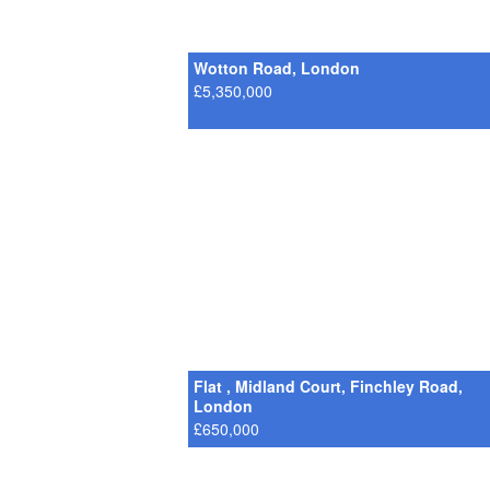
Wotton Road, London
£5,350,000
Flat , Midland Court, Finchley Road,
London
£650,000