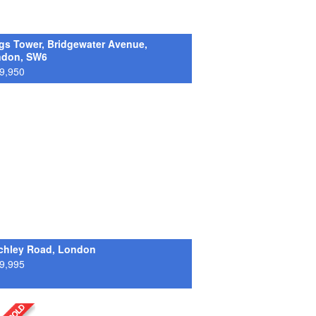
gs Tower, Bridgewater Avenue,
ndon, SW6
9,950
chley Road, London
9,995