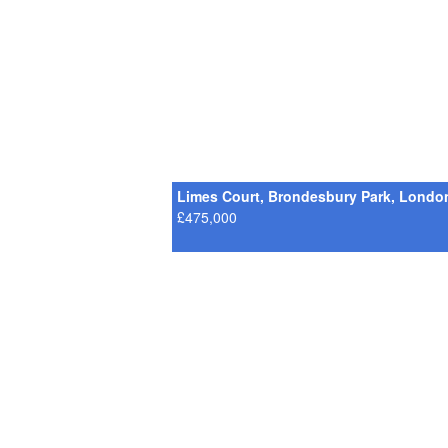
Limes Court, Brondesbury Park, Londo
£475,000