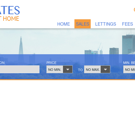
HOME
SALES
LETTINGS
FEES
ION
PRICE
MIN. 
NO MIN.
NO MAX.
NO MI
TO