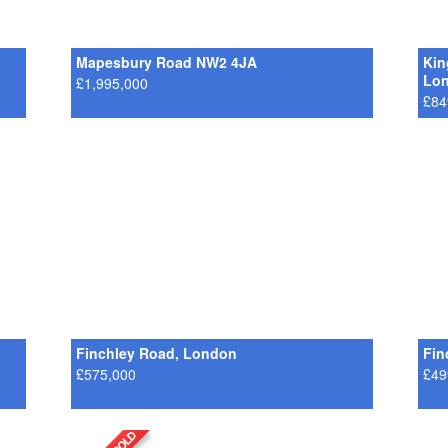
Mapesbury Road NW2 4JA
Kin
Lo
£1,995,000
£84
Finchley Road, London
Fin
£575,000
£49