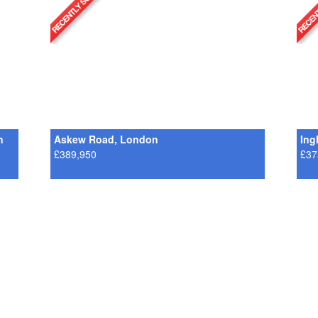
n
Askew Road, London
Ing
£389,950
£37