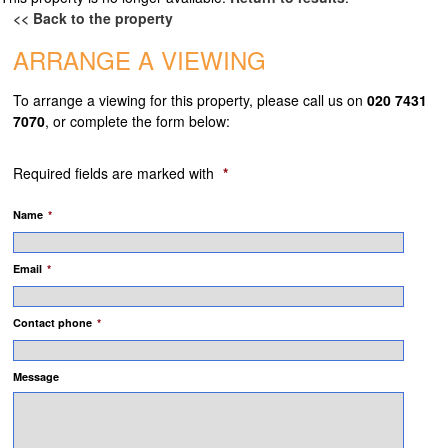
<< Back to the property
TENANTS
ARRANGE A VIEWING
TENANTS REGISTER
To arrange a viewing for this property, please call us on
020 7431
TENANT FEES
7070
, or complete the form below:
LANDLORD FEES
Required fields are marked with
*
ABOUT
Name
*
TESTIMONIALS
Email
*
CONTACT
Contact phone
*
Message