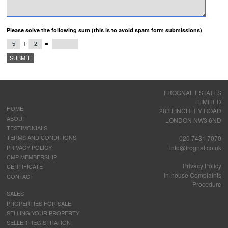
Please solve the following sum (this is to avoid spam form submissions)
+
=
FROGNAL ESTATES
LIMITED
HOME
283 FINCHLEY ROAD
ABOUT
LONDON NW3 6ND
TESTIMONIALS
TERMS AND CONDITIONS
020 7431 7070
PRIVACY POLICY
info@frognal.co.uk
CMP MEMBERSHIP
Privacy Policy
CERTIFICATE
In-house Complaints
CONTACT
Procedure
SALES
PROPERTIES FOR SALE
SELLING YOUR PROPERTY
SELLER REGISTRATION